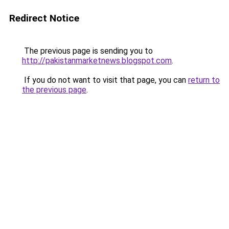
Redirect Notice
The previous page is sending you to
http://pakistanmarketnews.blogspot.com
.
If you do not want to visit that page, you can
return to
the previous page
.