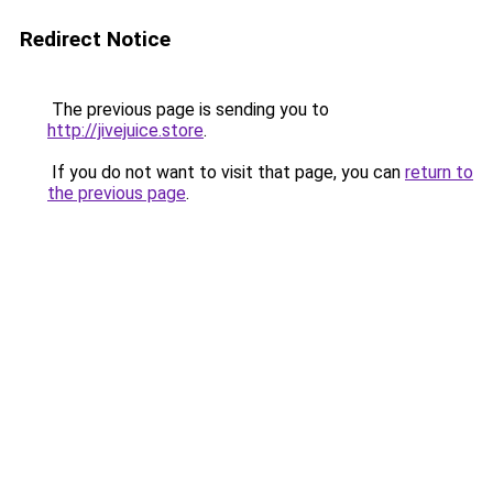
Redirect Notice
The previous page is sending you to
http://jivejuice.store
.
If you do not want to visit that page, you can
return to
the previous page
.