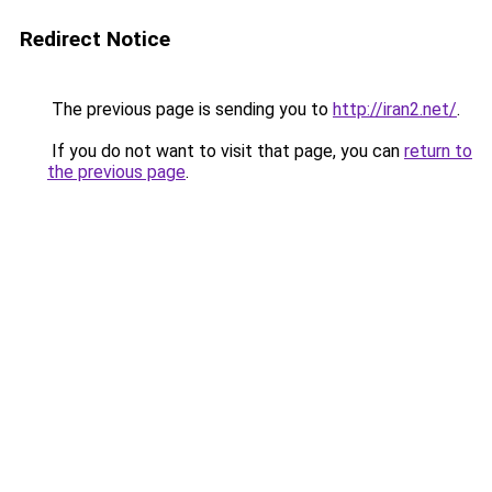
Redirect Notice
The previous page is sending you to
http://iran2.net/
.
If you do not want to visit that page, you can
return to
the previous page
.