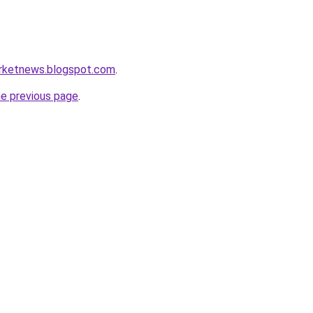
arketnews.blogspot.com
.
he previous page
.