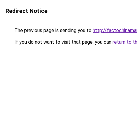
Redirect Notice
The previous page is sending you to
http://factochinam
If you do not want to visit that page, you can
return to t