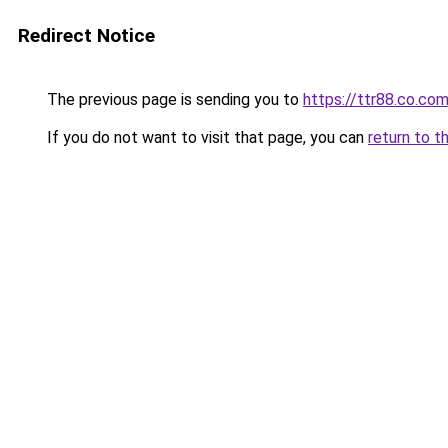
Redirect Notice
The previous page is sending you to
https://ttr88.co.co
If you do not want to visit that page, you can
return to t