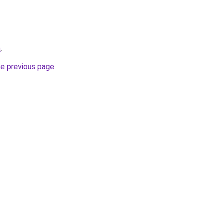
m
.
he previous page
.