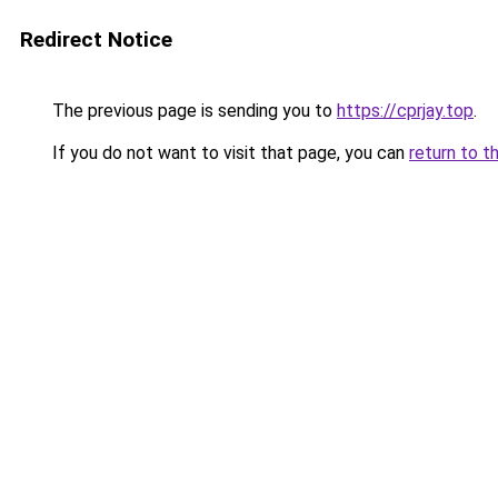
Redirect Notice
The previous page is sending you to
https://cprjay.top
.
If you do not want to visit that page, you can
return to t