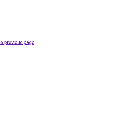
he previous page
.