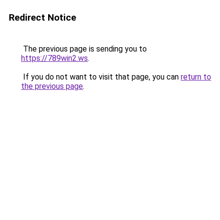
Redirect Notice
The previous page is sending you to
https://789win2.ws
.
If you do not want to visit that page, you can
return to
the previous page
.