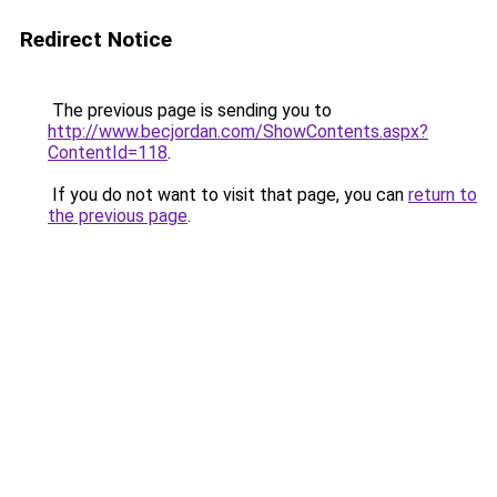
Redirect Notice
The previous page is sending you to
http://www.becjordan.com/ShowContents.aspx?
ContentId=118
.
If you do not want to visit that page, you can
return to
the previous page
.