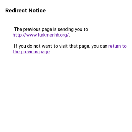
Redirect Notice
The previous page is sending you to
http://www.turkmenhh.org/
.
If you do not want to visit that page, you can
return to
the previous page
.