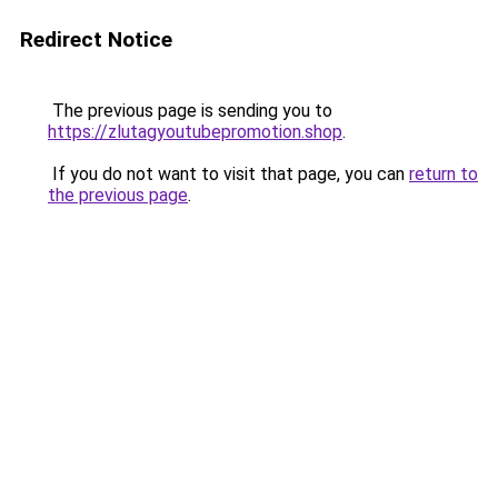
Redirect Notice
The previous page is sending you to
https://zlutagyoutubepromotion.shop
.
If you do not want to visit that page, you can
return to
the previous page
.