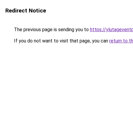
Redirect Notice
The previous page is sending you to
https://ylutagevent
If you do not want to visit that page, you can
return to t