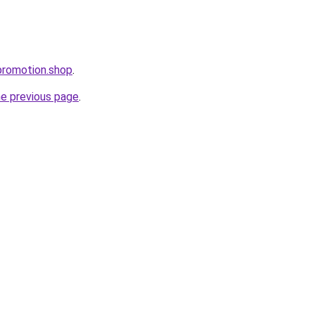
promotion.shop
.
he previous page
.