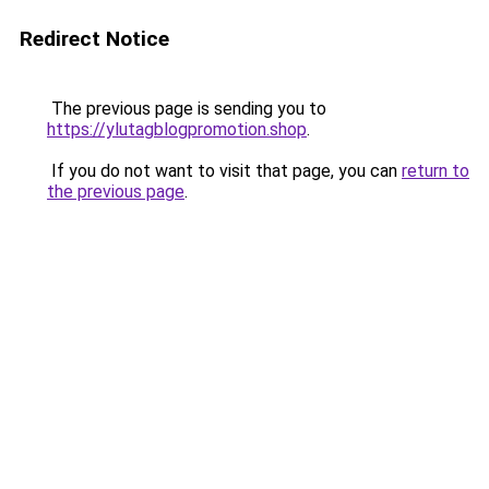
Redirect Notice
The previous page is sending you to
https://ylutagblogpromotion.shop
.
If you do not want to visit that page, you can
return to
the previous page
.