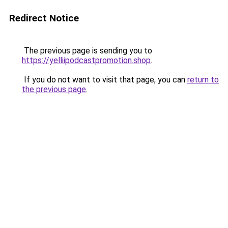
Redirect Notice
The previous page is sending you to
https://yelliipodcastpromotion.shop
.
If you do not want to visit that page, you can
return to
the previous page
.