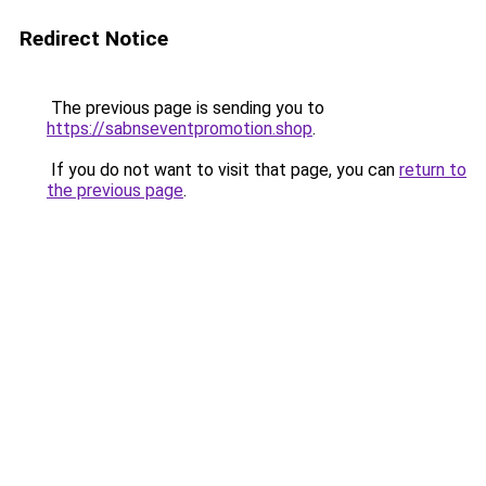
Redirect Notice
The previous page is sending you to
https://sabnseventpromotion.shop
.
If you do not want to visit that page, you can
return to
the previous page
.