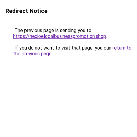
Redirect Notice
The previous page is sending you to
https://nexioelocalbusinesspromotion.shop
.
If you do not want to visit that page, you can
return to
the previous page
.