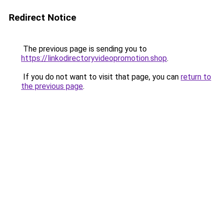
Redirect Notice
The previous page is sending you to
https://linkodirectoryvideopromotion.shop
.
If you do not want to visit that page, you can
return to
the previous page
.