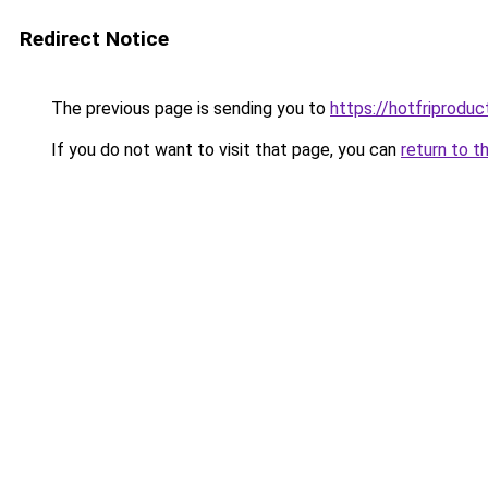
Redirect Notice
The previous page is sending you to
https://hotfriprodu
If you do not want to visit that page, you can
return to t