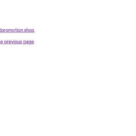
ctpromotion.shop
.
he previous page
.