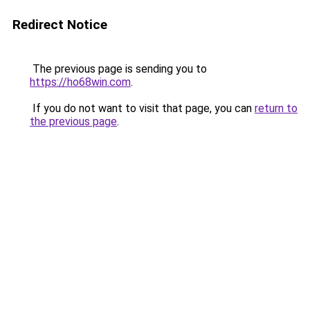
Redirect Notice
The previous page is sending you to
https://ho68win.com
.
If you do not want to visit that page, you can
return to
the previous page
.