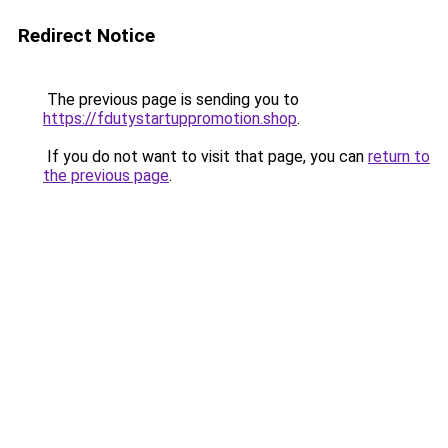
Redirect Notice
The previous page is sending you to
https://fdutystartuppromotion.shop
.
If you do not want to visit that page, you can
return to
the previous page
.