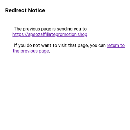
Redirect Notice
The previous page is sending you to
https://apsozaffiliatepromotion.shop
.
If you do not want to visit that page, you can
return to
the previous page
.