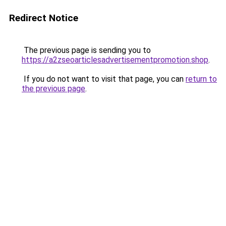
Redirect Notice
The previous page is sending you to
https://a2zseoarticlesadvertisementpromotion.shop
.
If you do not want to visit that page, you can
return to
the previous page
.