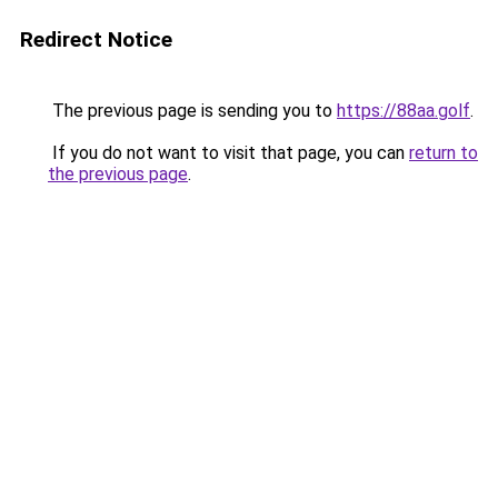
Redirect Notice
The previous page is sending you to
https://88aa.golf
.
If you do not want to visit that page, you can
return to
the previous page
.