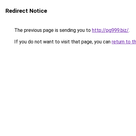
Redirect Notice
The previous page is sending you to
http://pg999.biz/
.
If you do not want to visit that page, you can
return to t