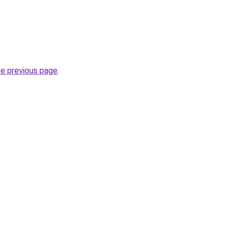
he previous page
.