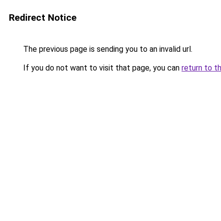
Redirect Notice
The previous page is sending you to an invalid url.
If you do not want to visit that page, you can
return to t