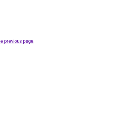
he previous page
.