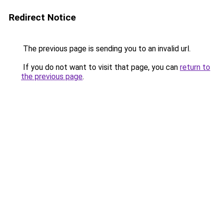
Redirect Notice
The previous page is sending you to an invalid url.
If you do not want to visit that page, you can
return to
the previous page
.