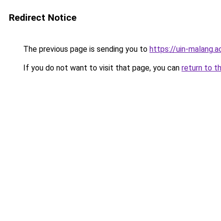
Redirect Notice
The previous page is sending you to
https://uin-malang.ac
If you do not want to visit that page, you can
return to t