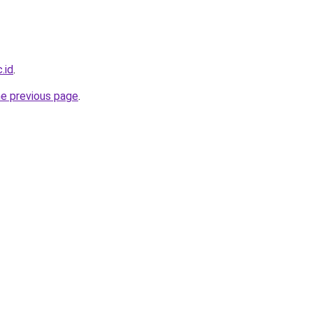
.id
.
he previous page
.