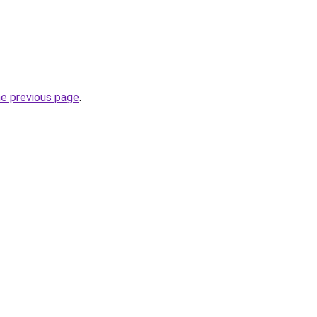
he previous page
.