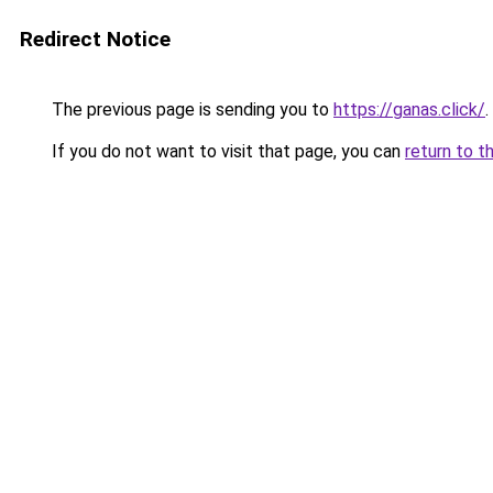
Redirect Notice
The previous page is sending you to
https://ganas.click/
.
If you do not want to visit that page, you can
return to t