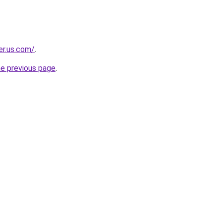
er.us.com/
.
he previous page
.