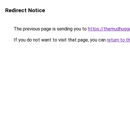
Redirect Notice
The previous page is sending you to
https://themudhugg
If you do not want to visit that page, you can
return to t