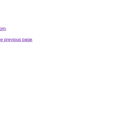
com
.
he previous page
.