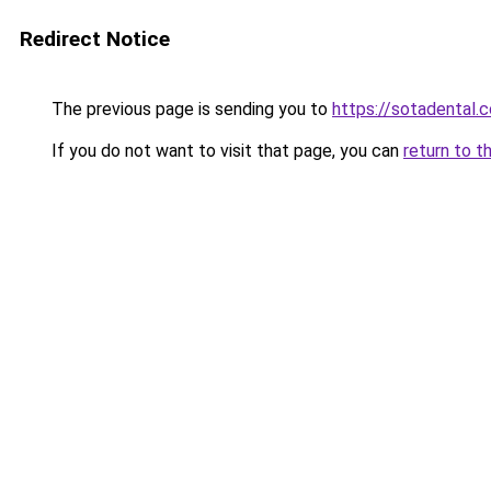
Redirect Notice
The previous page is sending you to
https://sotadental.
If you do not want to visit that page, you can
return to t