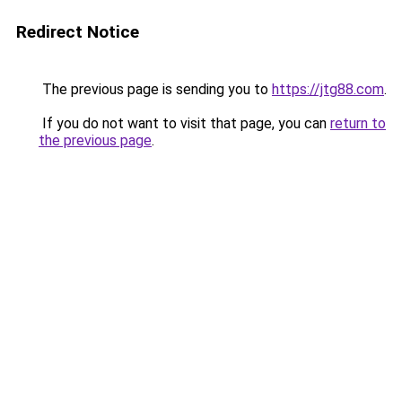
Redirect Notice
The previous page is sending you to
https://jtg88.com
.
If you do not want to visit that page, you can
return to
the previous page
.