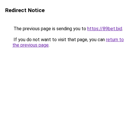
Redirect Notice
The previous page is sending you to
https://89bet.bid
.
If you do not want to visit that page, you can
return to
the previous page
.