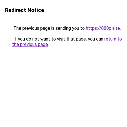
Redirect Notice
The previous page is sending you to
https://888p.site
.
If you do not want to visit that page, you can
return to
the previous page
.