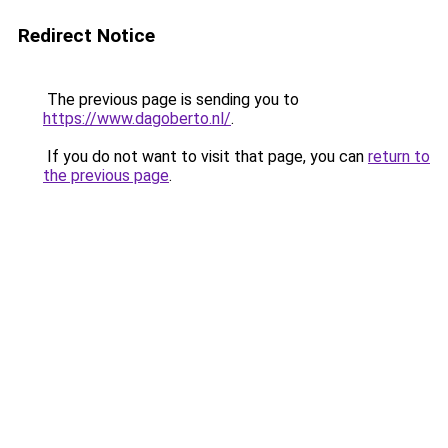
Redirect Notice
The previous page is sending you to
https://www.dagoberto.nl/
.
If you do not want to visit that page, you can
return to
the previous page
.