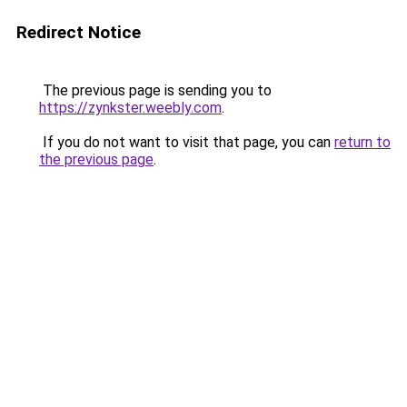
Redirect Notice
The previous page is sending you to
https://zynkster.weebly.com
.
If you do not want to visit that page, you can
return to
the previous page
.