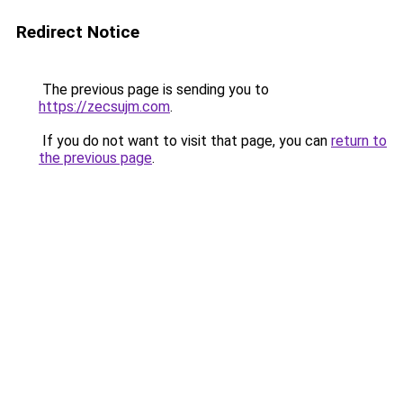
Redirect Notice
The previous page is sending you to
https://zecsujm.com
.
If you do not want to visit that page, you can
return to
the previous page
.