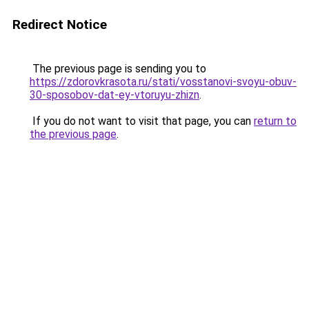
Redirect Notice
The previous page is sending you to
https://zdorovkrasota.ru/stati/vosstanovi-svoyu-obuv-
30-sposobov-dat-ey-vtoruyu-zhizn
.
If you do not want to visit that page, you can
return to
the previous page
.