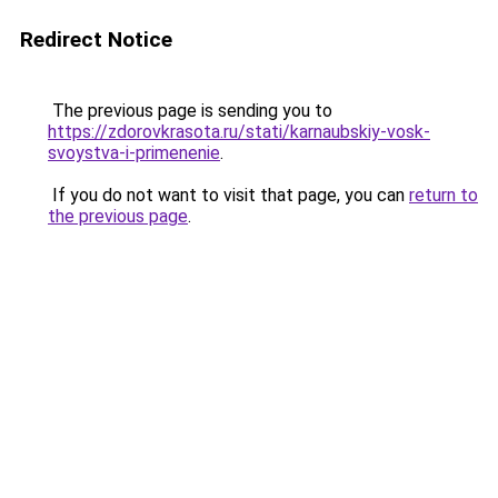
Redirect Notice
The previous page is sending you to
https://zdorovkrasota.ru/stati/karnaubskiy-vosk-
svoystva-i-primenenie
.
If you do not want to visit that page, you can
return to
the previous page
.