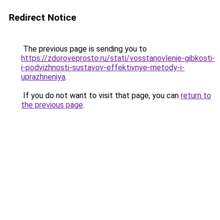
Redirect Notice
The previous page is sending you to
https://zdoroveprosto.ru/stati/vosstanovlenie-gibkosti-
i-podvizhnosti-sustavov-effektivnye-metody-i-
uprazhneniya
.
If you do not want to visit that page, you can
return to
the previous page
.