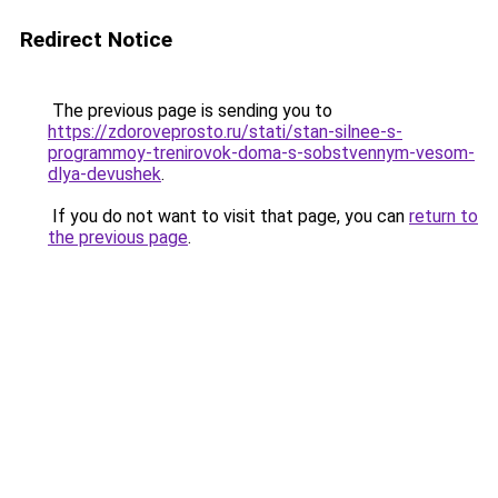
Redirect Notice
The previous page is sending you to
https://zdoroveprosto.ru/stati/stan-silnee-s-
programmoy-trenirovok-doma-s-sobstvennym-vesom-
dlya-devushek
.
If you do not want to visit that page, you can
return to
the previous page
.