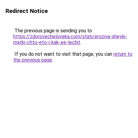
Redirect Notice
The previous page is sending you to
https://zdorovecheloveka.com/stati/eroziya-sheyki-
matki-chto-eto-i-kak-ee-lechit
.
If you do not want to visit that page, you can
return to
the previous page
.