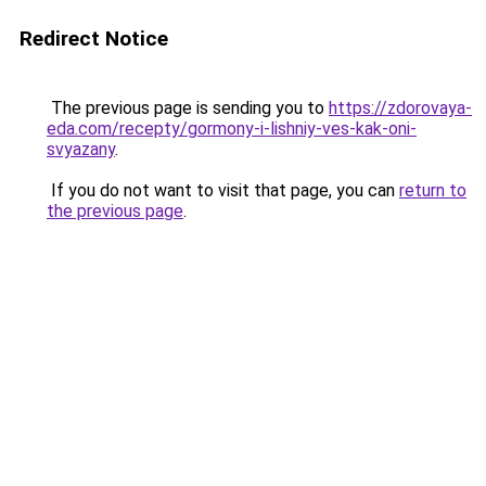
Redirect Notice
The previous page is sending you to
https://zdorovaya-
eda.com/recepty/gormony-i-lishniy-ves-kak-oni-
svyazany
.
If you do not want to visit that page, you can
return to
the previous page
.