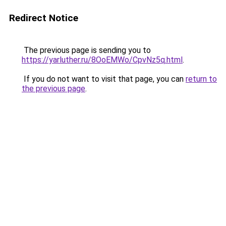
Redirect Notice
The previous page is sending you to
https://yarluther.ru/8OoEMWo/CpvNz5q.html
.
If you do not want to visit that page, you can
return to
the previous page
.