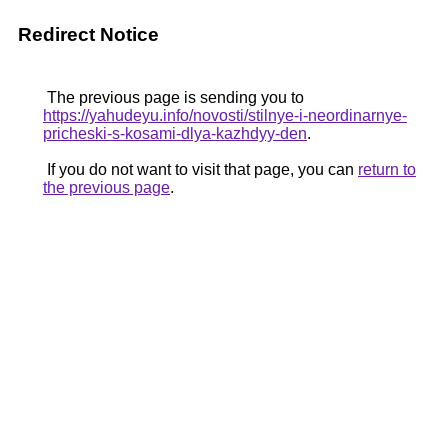
Redirect Notice
The previous page is sending you to
https://yahudeyu.info/novosti/stilnye-i-neordinarnye-
pricheski-s-kosami-dlya-kazhdyy-den
.
If you do not want to visit that page, you can
return to
the previous page
.