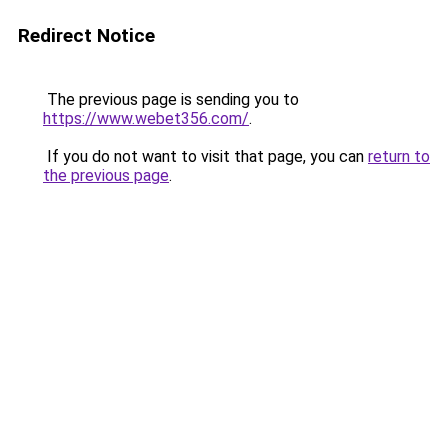
Redirect Notice
The previous page is sending you to
https://www.webet356.com/
.
If you do not want to visit that page, you can
return to
the previous page
.