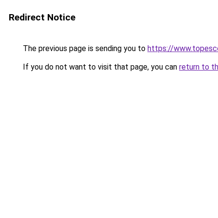
Redirect Notice
The previous page is sending you to
https://www.topesc
If you do not want to visit that page, you can
return to t