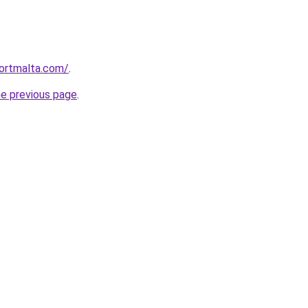
ortmalta.com/
.
he previous page
.