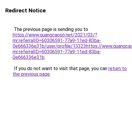
Redirect Notice
The previous page is sending you to
https://www.quangcaoso.net/2021/03/?
mr:referralID=60306591-77a9-11ed-83ba-
0e666336e31b/user/profile/13323https://www.quangca
mr:referralID=60306591-77a9-11ed-83ba-
0e666336e31b
.
If you do not want to visit that page, you can
return to
the previous page
.