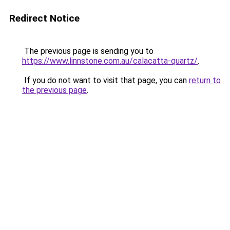
Redirect Notice
The previous page is sending you to
https://www.linnstone.com.au/calacatta-quartz/
.
If you do not want to visit that page, you can
return to
the previous page
.