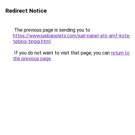
Redirect Notice
The previous page is sending you to
https://www.jualpanelats.com/jual-panel-ats-amf-kota-
tebing-tinggi.html
.
If you do not want to visit that page, you can
return to
the previous page
.