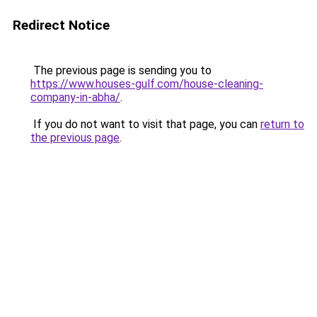
Redirect Notice
The previous page is sending you to
https://www.houses-gulf.com/house-cleaning-
company-in-abha/
.
If you do not want to visit that page, you can
return to
the previous page
.