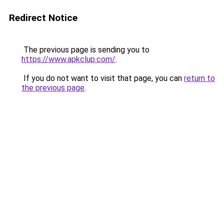
Redirect Notice
The previous page is sending you to
https://www.apkclup.com/
.
If you do not want to visit that page, you can
return to
the previous page
.